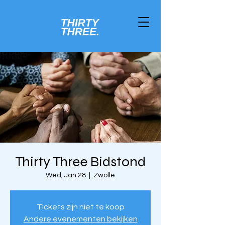
Thirty Three Bidstond
Wed, Jan 28
  |  
Zwolle
Tickets zijn niet te koop
Andere evenementen bekijken