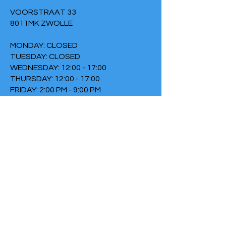
VOORSTRAAT 33
8011MK ZWOLLE
MONDAY: CLOSED
TUESDAY: CLOSED
WEDNESDAY: 12:00 - 17:00
THURSDAY: 12:00 - 17:00
FRIDAY: 2:00 PM - 9:00 PM
SATURDAY: CLOSED
SUNDAY: 6:30 PM - 9:00 PM
TERMS & CONDITIONS
PRIVACY POLICY
COOKIE POLICY