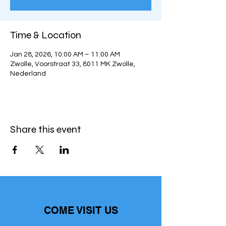
Time & Location
Jan 28, 2026, 10:00 AM – 11:00 AM
Zwolle, Voorstraat 33, 8011 MK Zwolle,
Nederland
Share this event
COME VISIT US