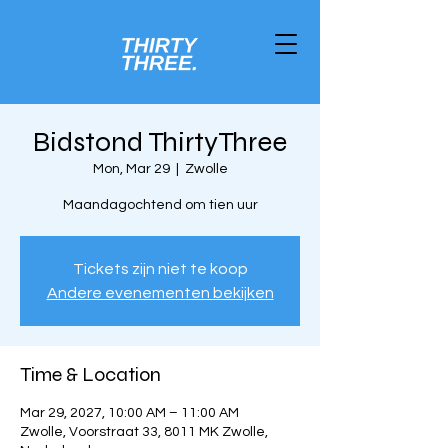
Bidstond ThirtyThree
Mon, Mar 29
  |  
Zwolle
Maandagochtend om tien uur
Tickets zijn niet te koop
Andere evenementen bekijken
Time & Location
Mar 29, 2027, 10:00 AM – 11:00 AM
Zwolle, Voorstraat 33, 8011 MK Zwolle,