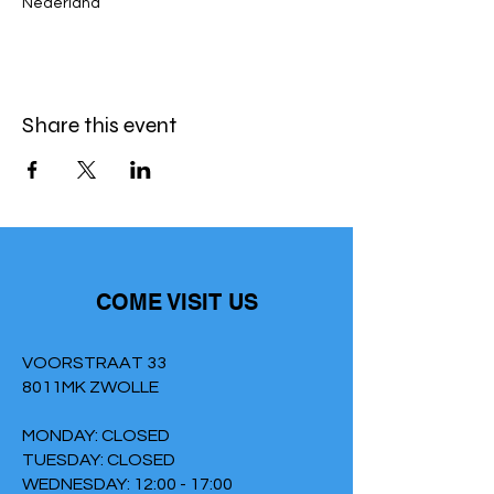
Nederland
Share this event
COME VISIT US
VOORSTRAAT 33
8011MK ZWOLLE
MONDAY: CLOSED
TUESDAY: CLOSED
WEDNESDAY: 12:00 - 17:00