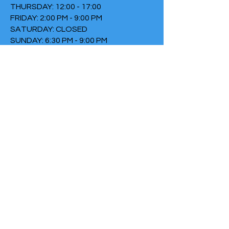
THURSDAY: 12:00 - 17:00
FRIDAY: 2:00 PM - 9:00 PM
SATURDAY: CLOSED
SUNDAY: 6:30 PM - 9:00 PM
TERMS & CONDITIONS
PRIVACY POLICY
COOKIE POLICY
THIRTYTHREE FALLS UNDER
THE FOUNDATION THE FIRE
Chamber of Commerce
number:
73152307