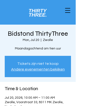
Bidstond ThirtyThree
Mon, Jul 20
  |  
Zwolle
Maandagochtend om tien uur
Tickets zijn niet te koop
Andere evenementen bekijken
Time & Location
Jul 20, 2026, 10:00 AM – 11:00 AM
Zwolle, Voorstraat 33, 8011 MK Zwolle,