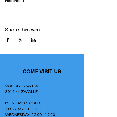
Nederland
Share this event
COME VISIT US
VOORSTRAAT 33
8011MK ZWOLLE
MONDAY: CLOSED
TUESDAY: CLOSED
WEDNESDAY: 12:00 - 17:00