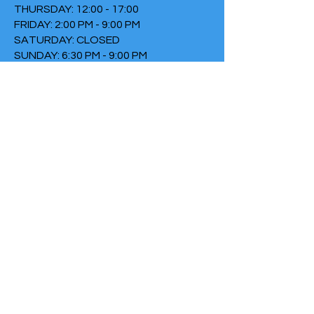
THURSDAY: 12:00 - 17:00
FRIDAY: 2:00 PM - 9:00 PM
SATURDAY: CLOSED
SUNDAY: 6:30 PM - 9:00 PM
TERMS & CONDITIONS
PRIVACY POLICY
COOKIE POLICY
THIRTYTHREE FALLS UNDER
THE FOUNDATION THE FIRE
Chamber of Commerce
number:
73152307