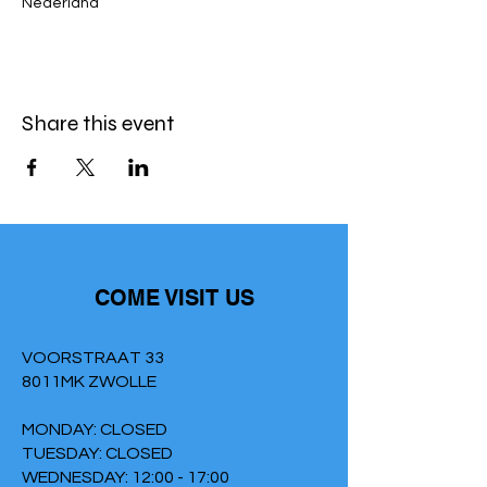
Nederland
Share this event
COME VISIT US
VOORSTRAAT 33
8011MK ZWOLLE
MONDAY: CLOSED
TUESDAY: CLOSED
WEDNESDAY: 12:00 - 17:00