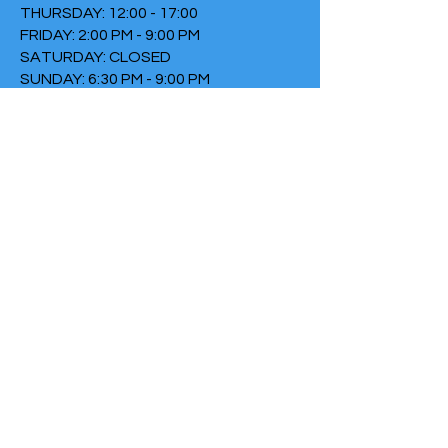
THURSDAY: 12:00 - 17:00
FRIDAY: 2:00 PM - 9:00 PM
SATURDAY: CLOSED
SUNDAY: 6:30 PM - 9:00 PM
TERMS & CONDITIONS
PRIVACY POLICY
COOKIE POLICY
THIRTYTHREE FALLS UNDER
THE FOUNDATION THE FIRE
Chamber of Commerce
number:
73152307