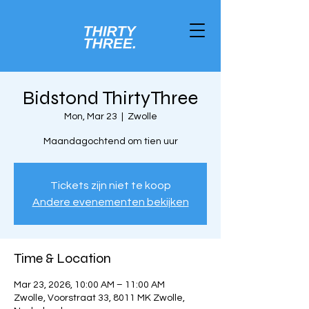
Bidstond ThirtyThree
Mon, Mar 23
  |  
Zwolle
Maandagochtend om tien uur
Tickets zijn niet te koop
Andere evenementen bekijken
Time & Location
Mar 23, 2026, 10:00 AM – 11:00 AM
Zwolle, Voorstraat 33, 8011 MK Zwolle,