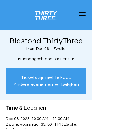
Bidstond ThirtyThree
Mon, Dec 08
  |  
Zwolle
Maandagochtend om tien uur
Tickets zijn niet te koop
Andere evenementen bekijken
Time & Location
Dec 08, 2025, 10:00 AM – 11:00 AM
Zwolle, Voorstraat 33, 8011 MK Zwolle,