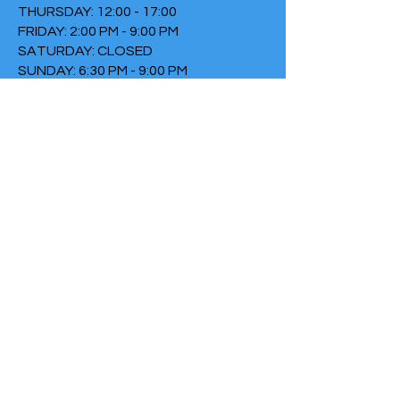
THURSDAY: 12:00 - 17:00
FRIDAY: 2:00 PM - 9:00 PM
SATURDAY: CLOSED
SUNDAY: 6:30 PM - 9:00 PM
TERMS & CONDITIONS
PRIVACY POLICY
COOKIE POLICY
THIRTYTHREE FALLS UNDER
THE FOUNDATION THE FIRE
Chamber of Commerce
number:
73152307