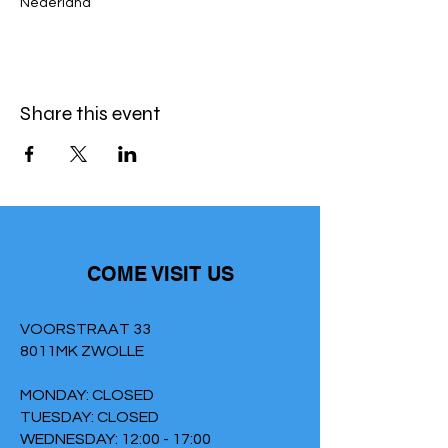
Nederland
Share this event
COME VISIT US
VOORSTRAAT 33
8011MK ZWOLLE
MONDAY: CLOSED
TUESDAY: CLOSED
WEDNESDAY: 12:00 - 17:00