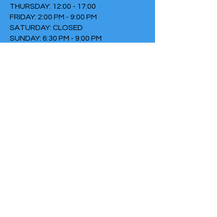
THURSDAY: 12:00 - 17:00
FRIDAY: 2:00 PM - 9:00 PM
SATURDAY: CLOSED
SUNDAY: 6:30 PM - 9:00 PM
TERMS & CONDITIONS
PRIVACY POLICY
COOKIE POLICY
THIRTYTHREE FALLS UNDER
THE FOUNDATION THE FIRE
Chamber of Commerce
number:
73152307