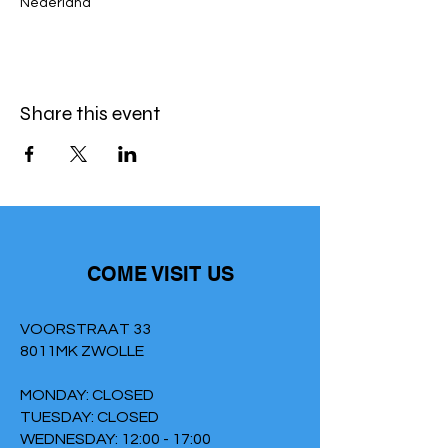
Nederland
Share this event
COME VISIT US
VOORSTRAAT 33
8011MK ZWOLLE
MONDAY: CLOSED
TUESDAY: CLOSED
WEDNESDAY: 12:00 - 17:00