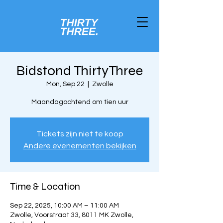
Bidstond ThirtyThree
Mon, Sep 22
  |  
Zwolle
Maandagochtend om tien uur
Tickets zijn niet te koop
Andere evenementen bekijken
Time & Location
Sep 22, 2025, 10:00 AM – 11:00 AM
Zwolle, Voorstraat 33, 8011 MK Zwolle,